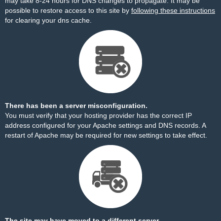
may take 8-24 hours for DNS changes to propagate. It may be
possible to restore access to this site by
following these instructions
for clearing your dns cache.
There has been a server misconfiguration.
You must verify that your hosting provider has the correct IP
address configured for your Apache settings and DNS records. A
restart of Apache may be required for new settings to take effect.
The site may have moved to a different server.