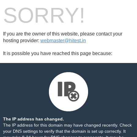
SORRY!
If you are the owner of this website, please contact your
hosting provider:
webmaster@hitest.in
It is possible you have reached this page because:
The IP address has changed.
The IP address for this domain may have changed recently. Check
your DNS settings to verify that the domain is set up correctly. It